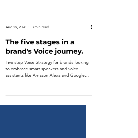
Aug 29, 2020
3 min read
The five stages in a
brand's Voice journey.
Five step Voice Strategy for brands looking
to embrace smart speakers and voice
assistants like Amazon Alexa and Google
Assistant.